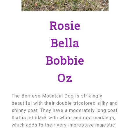
Rosie
Bella
Bobbie
Oz
The Bernese Mountain Dog is strikingly
beautiful with their double tricolored silky and
shinny coat. They have a moderately long coat
that is jet black with white and rust markings,
which adds to their very impressive majestic