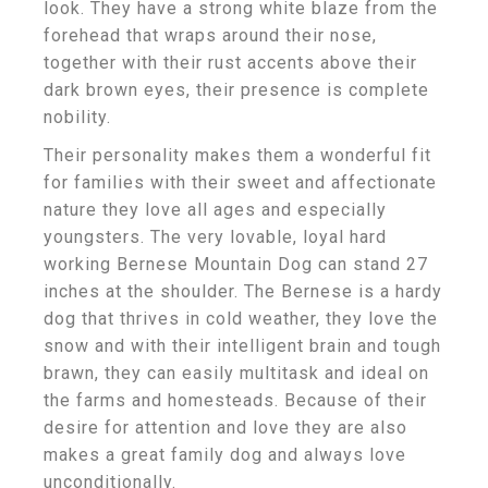
look. They have a strong white blaze from the
forehead that wraps around their nose,
together with their rust accents above their
dark brown eyes, their presence is complete
nobility.
Their personality makes them a wonderful fit
for families with their sweet and affectionate
nature they love all ages and especially
youngsters. The very lovable, loyal hard
working Bernese Mountain Dog can stand 27
inches at the shoulder. The Bernese is a hardy
dog that thrives in cold weather, they love the
snow and with their intelligent brain and tough
brawn, they can easily multitask and ideal on
the farms and homesteads. Because of their
desire for attention and love they are also
makes a great family dog and always love
unconditionally.