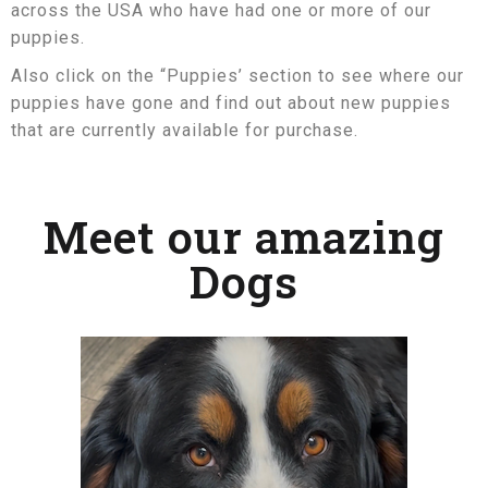
across the USA who have had one or more of our
puppies.
Also click on the “Puppies’ section to see where our
puppies have gone and find out about new puppies
that are currently available for purchase.
Meet our amazing
Dogs