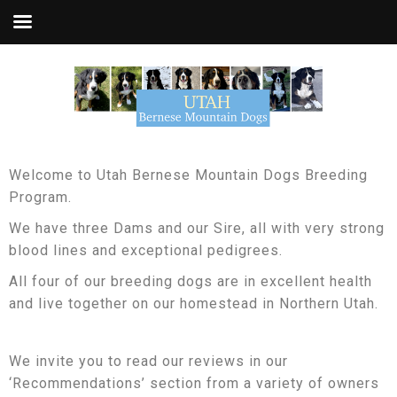
Welcome to Utah Bernese Mountain Dogs Breeding
Program.
We have three Dams and our Sire, all with very strong
blood lines and exceptional pedigrees.
All four of our breeding dogs are in excellent health
and live together on our homestead in Northern Utah.
We invite you to read our reviews in our
‘Recommendations’ section from a variety of owners