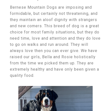
Bernese Mountain Dogs are imposing and
formidable, but certainly not threatening, and
they maintain an aloof dignity with strangers
and new comers. This breed of dog is a great
choice for most family situations, but they do
need time, love and attention and they do love
to go on walks and run around. They will
always love then you can ever give. We have
raised our girls, Bella and Rosie holistically
from the time we picked them up. They are
extremely healthy and have only been given a
quality food.